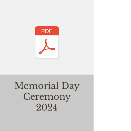
Memorial Day
Ceremony
2024