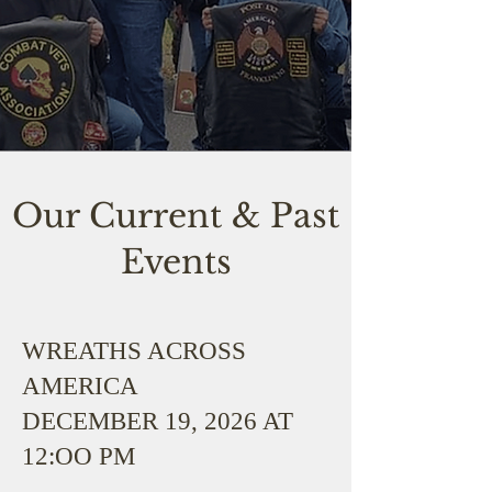
Our Current & Past
Events
WREATHS ACROSS
AMERICA
DECEMBER 19, 2026 AT
12:OO PM