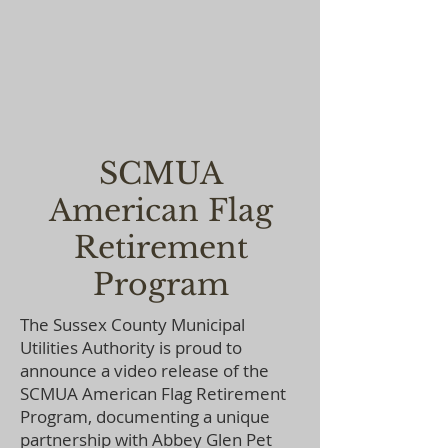
SCMUA
American Flag
Retirement
Program
The Sussex County Municipal
Utilities Authority is proud to
announce a video release of the
SCMUA American Flag Retirement
Program, documenting a unique
partnership with Abbey Glen Pet