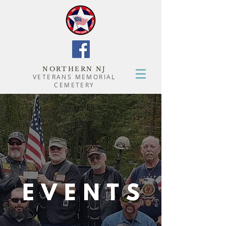
NORTHERN NJ
VETERANS MEMORIAL
CEMETERY