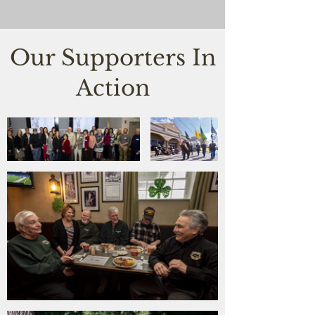
Our Supporters In
Action