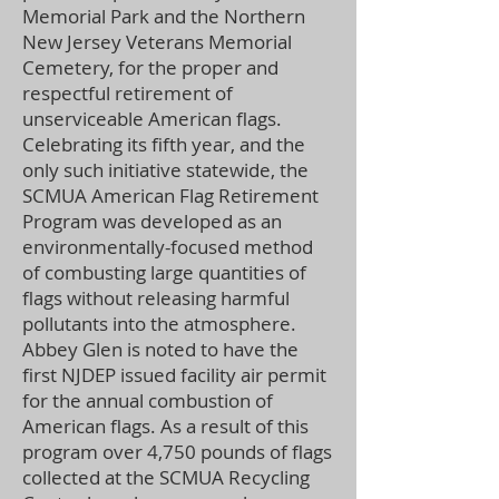
Memorial Park and the Northern
New Jersey Veterans Memorial
Cemetery, for the proper and
respectful retirement of
unserviceable American flags.
Celebrating its fifth year, and the
only such initiative statewide, the
SCMUA American Flag Retirement
Program was developed as an
environmentally-focused method
of combusting large quantities of
flags without releasing harmful
pollutants into the atmosphere.
Abbey Glen is noted to have the
first NJDEP issued facility air permit
for the annual combustion of
American flags. As a result of this
program over 4,750 pounds of flags
collected at the SCMUA Recycling