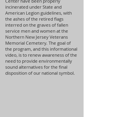
Center have been properly
incinerated under State and
American Legion guidelines, with
the ashes of the retired flags
interred on the graves of fallen
service men and women at the
Northern New Jersey Veterans
Memorial Cemetery. The goal of
the program, and this informational
video, is to renew awareness of the
need to provide environmentally
sound alternatives for the final
disposition of our national symbol.