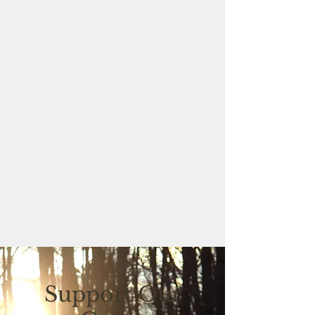
Support Our