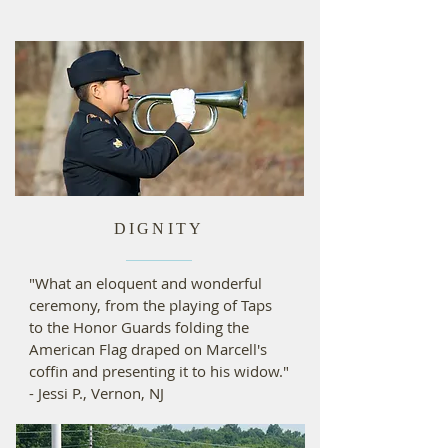
DIGNITY
"What an eloquent and wonderful
ceremony, from the playing of Taps
to the Honor Guards folding the
American Flag draped on Marcell's
coffin and presenting it to his widow."
- Jessi P., Vernon, NJ