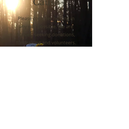
Cause
Please consider helping in
any way possible. We are
actively seeking donations,
fundraising and volunteers.
Support Us
ABOUT US
The cemetery is the culmination of a group of
caring vets who had a vision of a dignified
place where family and friends can visit loved
ones without having to travel hundreds of
miles to a national, state or county cemetery.