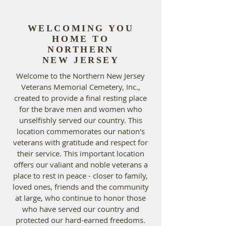
WELCOMING YOU
HOME TO
NORTHERN
NEW JERSEY
Welcome to the Northern New Jersey
Veterans Memorial Cemetery, Inc.,
created to provide a final resting place
for the brave men and women who
unselfishly served our country. This
location commemorates our nation's
veterans with gratitude and respect for
their service. This important location
offers our valiant and noble veterans a
place to rest in peace - closer to family,
loved ones, friends and the community
at large, who continue to honor those
who have served our country and
protected our hard-earned freedoms.