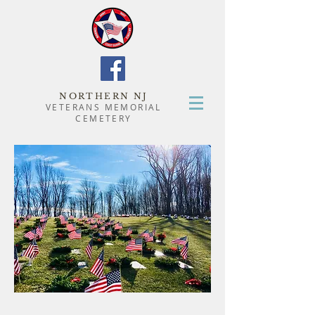
NORTHERN NJ
VETERANS MEMORIAL
CEMETERY