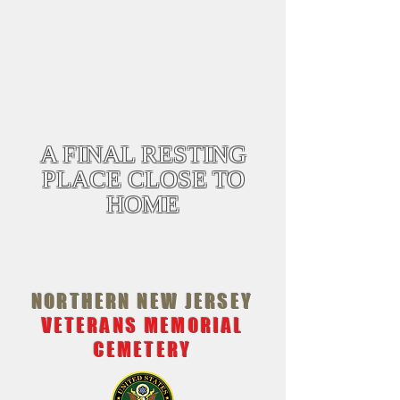
WREATHS ACROSS AMERICA
December 19, 2026 @12:00
ALL PARKING WILL BE AT SUSSEX
TECHNICAL SCHOOL THERE WILL BE 4
SHUTTLE BUSES. THEY ARE HANDICAP
ACCESSIBLE. IF THERE IS AN EXTREME
CIRCUMSTANCE PLEASE CONTACT ME
973-896-2460
A FINAL RESTING
PLACE CLOSE TO
HOME
NORTHERN NEW JERSEY
VETERANS MEMORIAL
CEMETERY