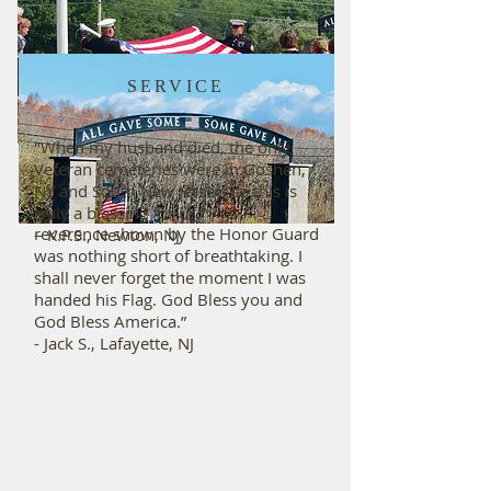
SERVICE
HONOR
“Thank you so much for helping us
"When my husband died, the only
fulfill the final wishes of my Father.
Veteran cemeteries were in Goshen,
Although the weather did not make
NY and South New Jersey, so this is
things easy, the honor, discipline and
truly a blessing for us.”
reverence shown by the Honor Guard
– K.P.S., Newton, NJ
was nothing short of breathtaking. I
shall never forget the moment I was
handed his Flag. God Bless you and
God Bless America.”
- Jack S., Lafayette, NJ